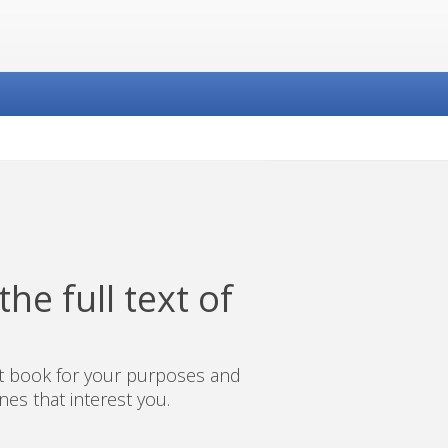
he full text of
ct book for your purposes and
es that interest you.