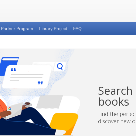
Partner Program
Library Project
FAQ
Search t
books
Find the perfe
discover new on