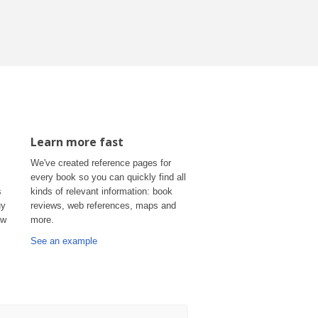
Learn more fast
We've created reference pages for
every book so you can quickly find all
s
kinds of relevant information: book
uy
reviews, web references, maps and
ow
more.
See an example