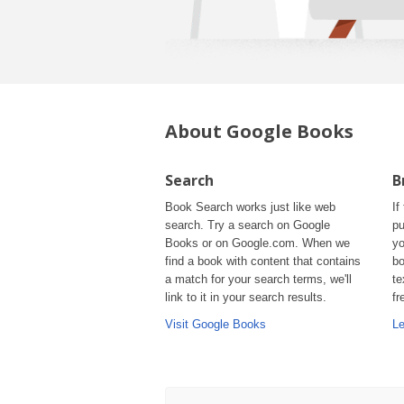
About Google Books
Search
B
Book Search works just like web
If
search. Try a search on Google
pu
Books or on Google.com. When we
yo
find a book with content that contains
bo
a match for your search terms, we'll
te
link to it in your search results.
fr
Visit Google Books
Le