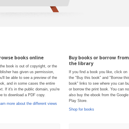
rowse books online
Buy books or borrow from
the library
 the book is out of copyright, or the
blisher has given us permission,
If you find a book you like, click on
u'll be able to see a preview of the
the "Buy this book" and "Borrow thi
ok, and in some cases the entire
book" links to see where you can b
xt. If it's in the public domain, you're
or borrow the print book. You can n
ee to download a PDF copy.
also buy the ebook from the Google
Play Store.
arn more about the different views
Shop for books