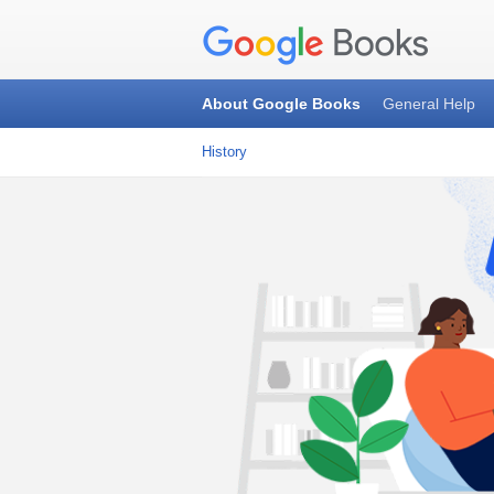
About Google Books
General Help
History