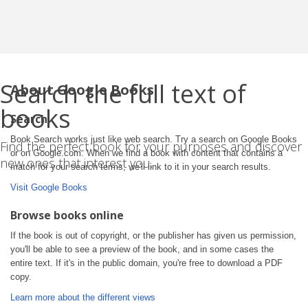
Search the full text of
About Google Books
books
Search
Book Search works just like web search. Try a search on Google Books
Find the perfect book for your purposes and discover
or on Google.com. When we find a book with content that contains a
new ones that interest you.
match for your search terms, we'll link to it in your search results.
Visit Google Books
Browse books online
If the book is out of copyright, or the publisher has given us permission,
you'll be able to see a preview of the book, and in some cases the
entire text. If it's in the public domain, you're free to download a PDF
copy.
Learn more about the different views