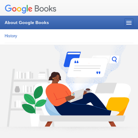
About Google Books
History