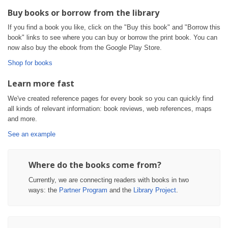
Buy books or borrow from the library
If you find a book you like, click on the "Buy this book" and "Borrow this
book" links to see where you can buy or borrow the print book. You can
now also buy the ebook from the Google Play Store.
Shop for books
Learn more fast
We've created reference pages for every book so you can quickly find
all kinds of relevant information: book reviews, web references, maps
and more.
See an example
Where do the books come from?
Currently, we are connecting readers with books in two
ways: the
Partner Program
and the
Library Project
.